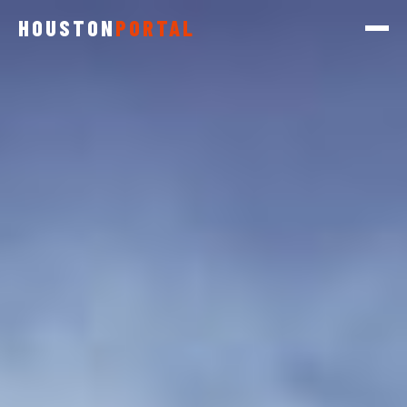
HOUSTON
PORTAL