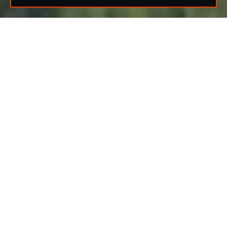
🌤️
82°F
Partly Cloudy — Houston, TX