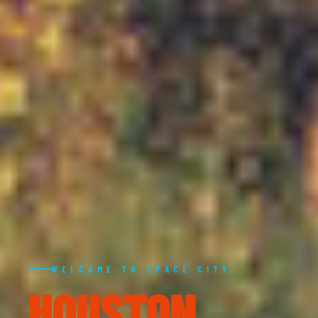
WELCOME TO SPACE CITY
HOUSTON