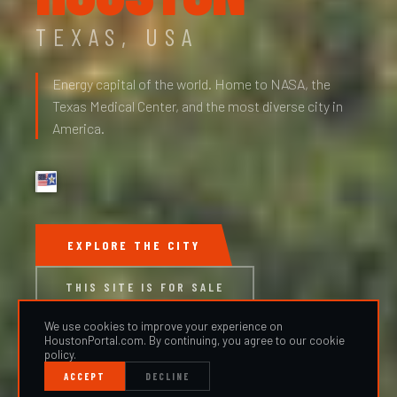
TEXAS, USA
Energy capital of the world. Home to NASA, the
Texas Medical Center, and the most diverse city in
America.
EXPLORE THE CITY
THIS SITE IS FOR SALE
We use cookies to improve your experience on
HoustonPortal.com. By continuing, you agree to our cookie
policy.
ACCEPT
DECLINE
SCROLL